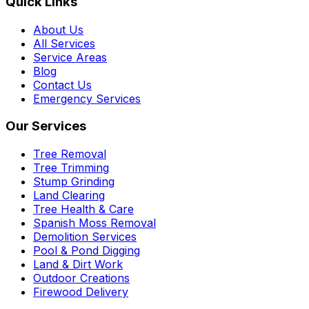
Quick Links
About Us
All Services
Service Areas
Blog
Contact Us
Emergency Services
Our Services
Tree Removal
Tree Trimming
Stump Grinding
Land Clearing
Tree Health & Care
Spanish Moss Removal
Demolition Services
Pool & Pond Digging
Land & Dirt Work
Outdoor Creations
Firewood Delivery