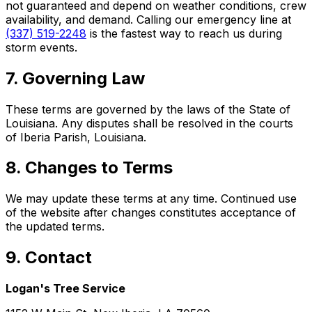
not guaranteed and depend on weather conditions, crew
availability, and demand. Calling our emergency line at
(337) 519-2248
is the fastest way to reach us during
storm events.
7. Governing Law
These terms are governed by the laws of the State of
Louisiana. Any disputes shall be resolved in the courts
of Iberia Parish, Louisiana.
8. Changes to Terms
We may update these terms at any time. Continued use
of the website after changes constitutes acceptance of
the updated terms.
9. Contact
Logan's Tree Service