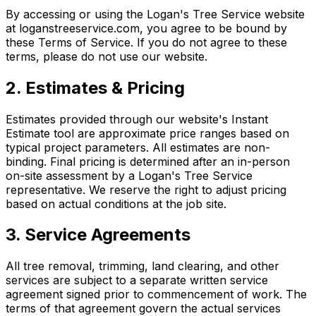
By accessing or using the Logan's Tree Service website
at loganstreeservice.com, you agree to be bound by
these Terms of Service. If you do not agree to these
terms, please do not use our website.
2. Estimates & Pricing
Estimates provided through our website's Instant
Estimate tool are approximate price ranges based on
typical project parameters. All estimates are non-
binding. Final pricing is determined after an in-person
on-site assessment by a Logan's Tree Service
representative. We reserve the right to adjust pricing
based on actual conditions at the job site.
3. Service Agreements
All tree removal, trimming, land clearing, and other
services are subject to a separate written service
agreement signed prior to commencement of work. The
terms of that agreement govern the actual services