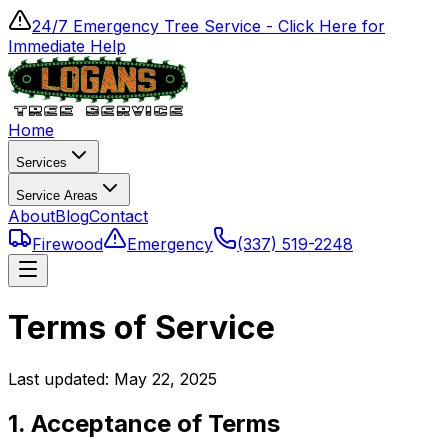
24/7 Emergency Tree Service - Click Here for
Immediate Help
Home
Services
Service Areas
About
Blog
Contact
Firewood
Emergency
(337) 519-2248
Terms of Service
Last updated:
May 22, 2025
1. Acceptance of Terms