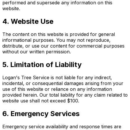
performed and supersede any information on this
website.
4. Website Use
The content on this website is provided for general
informational purposes. You may not reproduce,
distribute, or use our content for commercial purposes
without our written permission.
5. Limitation of Liability
Logan's Tree Service is not liable for any indirect,
incidental, or consequential damages arising from your
use of this website or reliance on any information
provided herein. Our total liability for any claim related to
website use shall not exceed $100.
6. Emergency Services
Emergency service availability and response times are