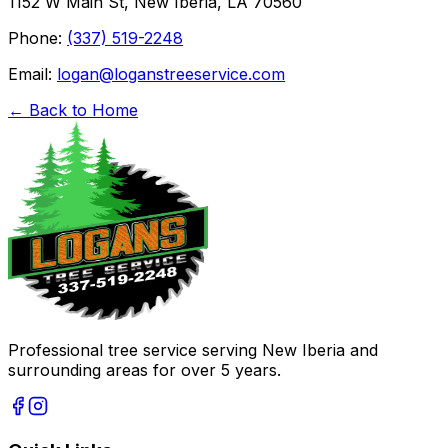
1152 W Main St, New Iberia, LA 70560
Phone:
(337) 519-2248
Email:
logan@loganstreeservice.com
← Back to Home
Professional tree service serving New Iberia and
surrounding areas for over 5 years.